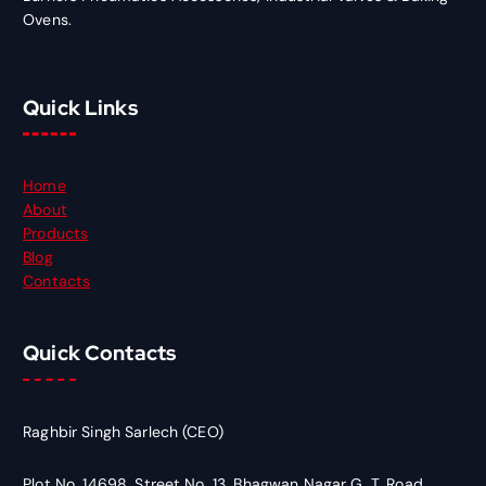
Ovens.
Quick Links
Home
About
Products
Blog
Contacts
Quick Contacts
Raghbir Singh Sarlech (CEO)
Plot No. 14698, Street No. 13, Bhagwan Nagar G. T. Road,