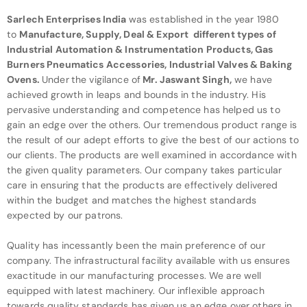
Sarlech Enterprises India
was established in the year 1980
to
Manufacture, Supply, Deal & Export different types of
Industrial Automation & Instrumentation Products, Gas
Burners
Pneumatics Accessories, Industrial Valves & Baking
Ovens
.
Under
the vigilance of
Mr. Jaswant Singh
,
we have
achieved growth in leaps and bounds in the industry. His
pervasive understanding and competence has helped us to
gain an edge over the others. Our tremendous product range is
the result of our adept efforts to give the best of our actions to
our clients. The products are well examined in accordance with
the given quality parameters. Our company takes particular
care in ensuring that the products are effectively delivered
within the budget and matches the highest standards
expected by our patrons.
Quality has incessantly been the main preference of our
company. The infrastructural facility available with us ensures
exactitude in our manufacturing processes. We are well
equipped with latest machinery. Our inflexible approach
towards quality standards has given us an edge over others in