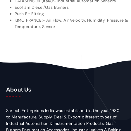
DATASENSOR (Italy):- Industrial Automation Sensors
Ecoflam Diesel/Gas Burners
Push Fit Fitting
KIMO FRANCE:- Air Flow, Air Velocity, Humidity, Pressure &
Temperature, Sensor
About Us
Sarlech Enterprises India was established in the year 1980
to Manufacture, Supply, Deal & Export different types of
Industrial Automation & Instrumentation Products, Gas
Burners Pneumatics Accessories, Industrial Valves & Baking