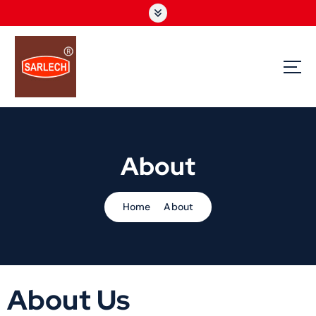
We are instrumental in offering our clients, quality industrial automation products.
These industrial automation products are primarily used for plant automation and
are carefully manufactured by us as per the specifications of our clients.
About
Home
About
About Us