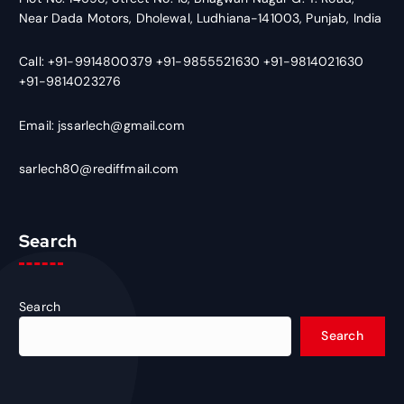
Near Dada Motors, Dholewal, Ludhiana-141003, Punjab, India
Call: +91-9914800379 +91-9855521630 +91-9814021630
+91-9814023276
Email: jssarlech@gmail.com
sarlech80@rediffmail.com
Search
Search
Search