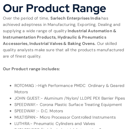
Our Product Range
Over the period of time,
Sarlech Enterprises India
has
achieved adeptness in Manufacturing, Exporting, Dealing and
supplying a wide range of quality
Industrial Automation &
Instrumentation Products, Hydraulic & Pneumatics
Accessories, Industrial Valves & Baking Ovens.
Our skilled
quality analysts make sure that all the products manufactured
are of finest quality.
Our Product range includes:
ROTOMAG :-High Performance PMDC Ordinary & Geared
Motors
JOHN GUEST:- Aluminum /Nylon/ LLDPE PEX Barrier Pipes
SPEEDWAY:- Corona Plastic Surface Treating Equipment
SPEEDWAY :- D.C. Motors
MULTISPAN:- Micro Processor Controlled Instruments
LUTHRA:- Pneumatic Cylinders and Valves