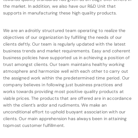
the market. In addition, we also have our R&D Unit that
supports in manufacturing these high quality products.
We are an adroitly structured team operating to realize the
objectives of our organization by fulfilling the needs of our
clients deftly. Our team is regularly updated with the latest
business trends and market requirements. Easy and coherent
business policies have supported us in achieving a position of
trust amongst clients. Our team maintains healthy working
atmosphere and harmonize well with each other to carry out
the assigned work within the predetermined time period. Our
company believes in following just business practices and
works towards providing most positive quality products at
viable prices. The products that are offered are in accordance
with the client’s ardor and rudiments. We make an
unconditional effort to uphold buoyant association with our
clients. Our main apprehension has always been in attaining
topmost customer fulfillment.